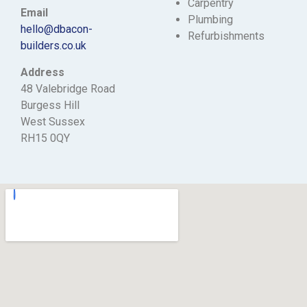
Carpentry
Email
Plumbing
hello@dbacon-
Refurbishments
builders.co.uk
Address
48 Valebridge Road
Burgess Hill
West Sussex
RH15 0QY