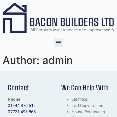
Author:
admin
Contact
We Can Help With
Phone
Electrical
01444 870 512
Loft Conversions
07721 498 868
House Extensions