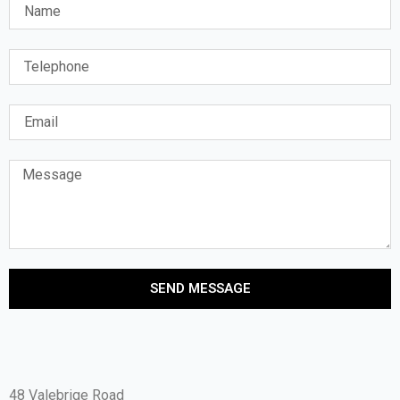
SEND MESSAGE
48 Valebrige Road