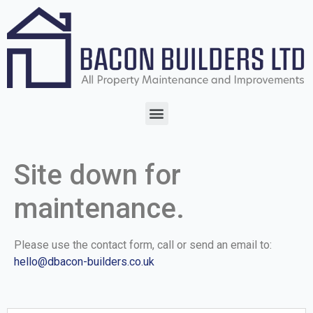
Site down for
maintenance.
Please use the contact form, call or send an email to:
hello@dbacon-builders.co.uk